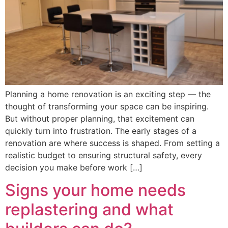
Planning a home renovation is an exciting step — the
thought of transforming your space can be inspiring.
But without proper planning, that excitement can
quickly turn into frustration. The early stages of a
renovation are where success is shaped. From setting a
realistic budget to ensuring structural safety, every
decision you make before work […]
Signs your home needs
replastering and what