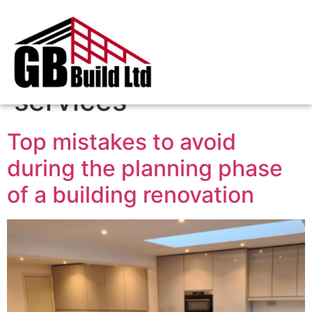
Tag:
plastering
services
Top mistakes to avoid
during the planning phase
of a building renovation