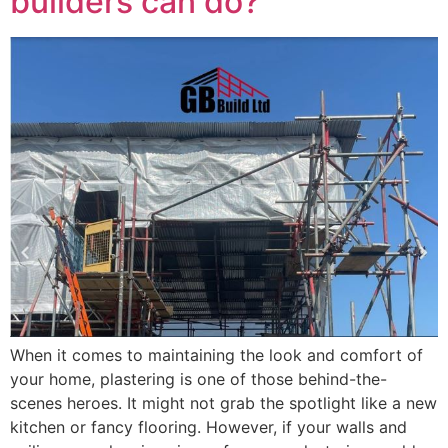
builders can do?
When it comes to maintaining the look and comfort of
your home, plastering is one of those behind-the-
scenes heroes. It might not grab the spotlight like a new
kitchen or fancy flooring. However, if your walls and