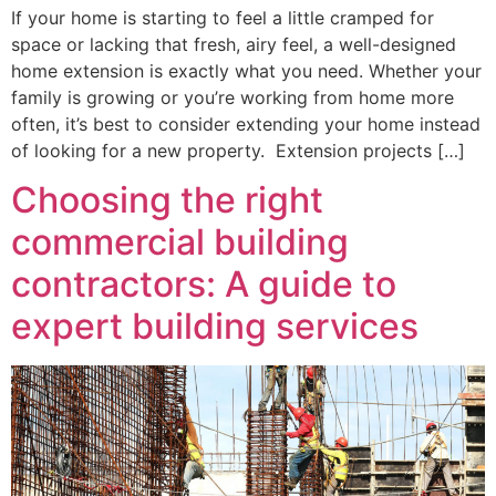
If your home is starting to feel a little cramped for
space or lacking that fresh, airy feel, a well-designed
home extension is exactly what you need. Whether your
family is growing or you’re working from home more
often, it’s best to consider extending your home instead
of looking for a new property. Extension projects […]
Choosing the right
commercial building
contractors: A guide to
expert building services