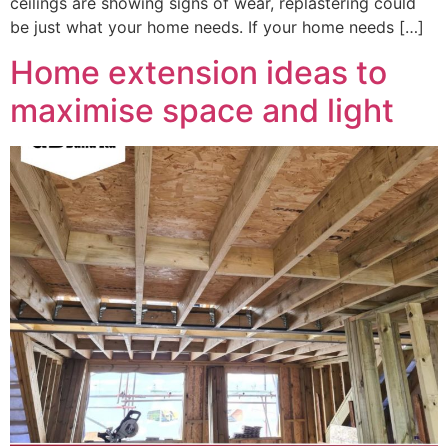
ceilings are showing signs of wear, replastering could
be just what your home needs. If your home needs […]
Home extension ideas to
maximise space and light