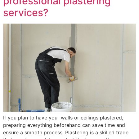
professional plastering
services?
If you plan to have your walls or ceilings plastered,
preparing everything beforehand can save time and
ensure a smooth process. Plastering is a skilled trade