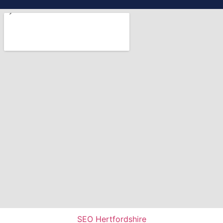
SEO Hertfordshire