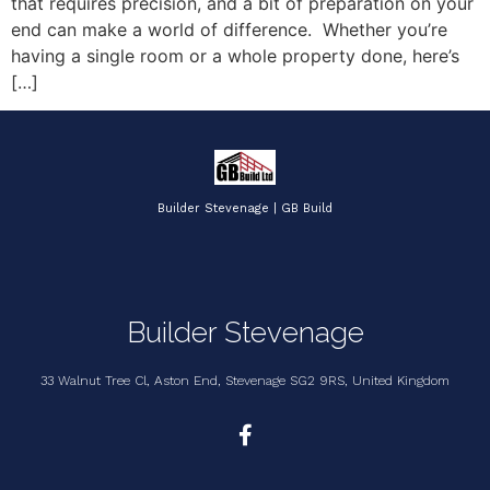
that requires precision, and a bit of preparation on your
end can make a world of difference. Whether you’re
having a single room or a whole property done, here’s
[…]
Builder Stevenage | GB Build
Builder Stevenage
33 Walnut Tree Cl, Aston End, Stevenage SG2 9RS, United Kingdom