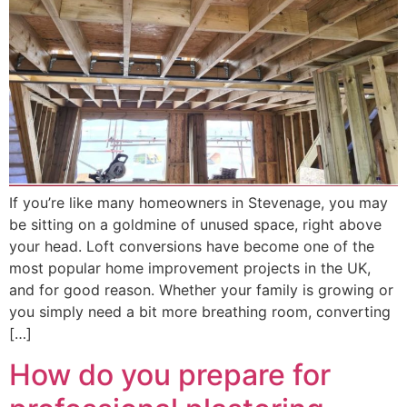
If you’re like many homeowners in Stevenage, you may
be sitting on a goldmine of unused space, right above
your head. Loft conversions have become one of the
most popular home improvement projects in the UK,
and for good reason. Whether your family is growing or
you simply need a bit more breathing room, converting
[…]
How do you prepare for