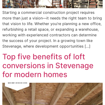
Starting a commercial construction project requires
more than just a vision—it needs the right team to bring
that vision to life. Whether you’re planning a new office,
refurbishing a retail space, or expanding a warehouse,
working with experienced contractors can determine
the success of your project. In a growing town like
Stevenage, where development opportunities […]
Top five benefits of loft
conversions in Stevenage
for modern homes