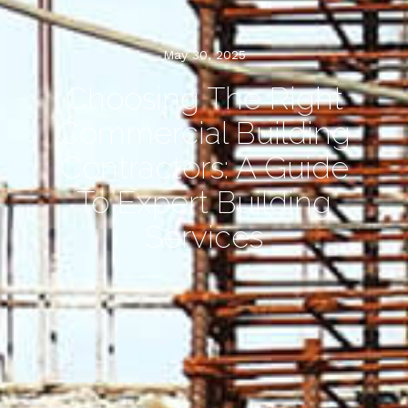
May 30, 2025
Choosing The Right
Commercial Building
Contractors: A Guide
To Expert Building
Services