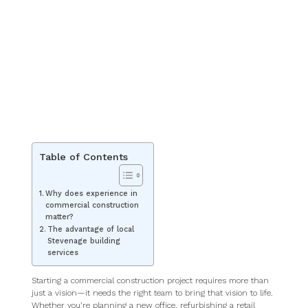
Table of Contents
Why does experience in
commercial construction
matter?
The advantage of local
Stevenage building
services
Starting a commercial construction project requires more than
just a vision—it needs the right team to bring that vision to life.
Whether you’re planning a new office, refurbishing a retail