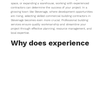
space, or expanding a warehouse, working with experienced
contractors can determine the success of your project. In a
growing town like Stevenage, where development opportunities
are rising, selecting skilled commercial building contractors in
Stevenage becomes even more crucial. Professional building
services ensure quality workmanship and streamline your
project through effective planning, resource management, and
local expertise.
Why does experience
in commercial
construction matter?
Commercial construction is more complex than residential
work. It requires precise architectural and engineering input,
strict adherence to building regulations, and an understanding
of health and safety compliance. Managing larger budgets and
tighter deadlines also plays a crucial role.
Businesses choose experienced commercial contractors to
reduce the risk of costly delays, poor artistry, and
communication breakdowns. Contractors who specialise in