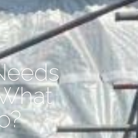
Needs
 What
o?