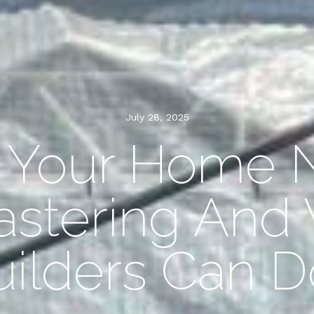
July 28, 2025
s Your Home 
astering And
uilders Can D