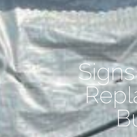
Sign
Repl
B