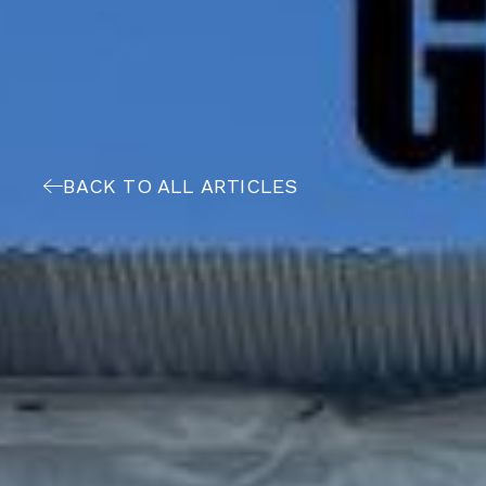
BACK TO ALL ARTICLES