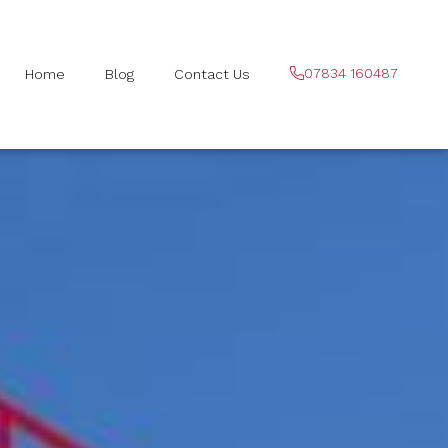
07834 160487
Home
Blog
Contact Us