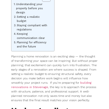
Understanding your
property before you
design
Setting a realistic
budget
Staying compliant with
regulations
Keeping
communication clear
Planning for efficiency
and the future
Planning a home renovation is an exciting step — the thought
of transforming your space can be inspiring. But without proper
planning, that excitement can quickly turn into frustration. The
early stages of a renovation are where success is shaped. From
setting a realistic budget to ensuring structural safety, every
decision you make before work begins will influence how
smoothly your project runs. If you’re preparing for
building
renovations in Stevenage
, the key is to approach the process
with structure, patience, and professional support. A well-
planned renovation not only saves time and money but also
ensures that the final result matches your vision perfectly.