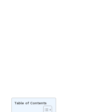
Table of Contents