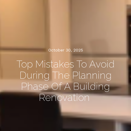
October 30, 2025
Top Mistakes To Avoid
During The Planning
Phase Of A Building
Renovation