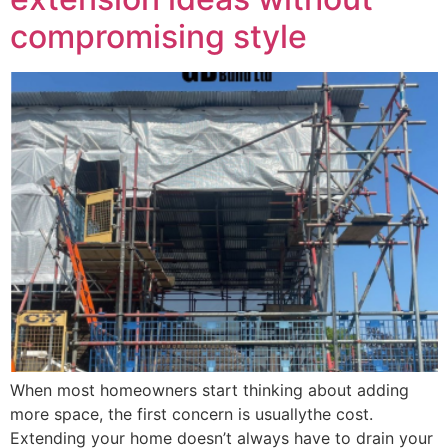
compromising style
When most homeowners start thinking about adding
more space, the first concern is usuallythe cost.
Extending your home doesn’t always have to drain your