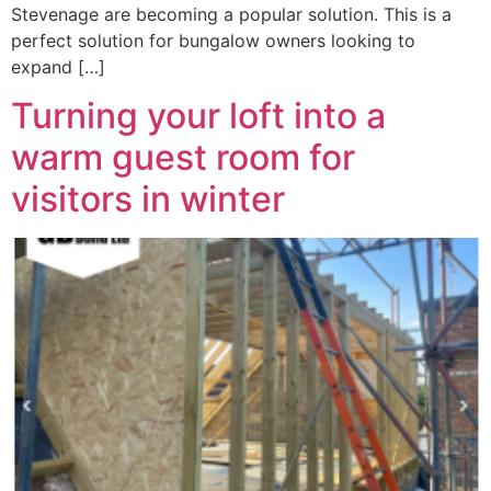
Stevenage are becoming a popular solution. This is a
perfect solution for bungalow owners looking to
expand […]
Turning your loft into a
warm guest room for
visitors in winter