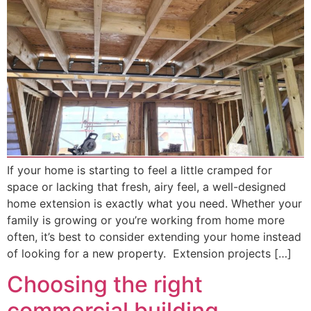
If your home is starting to feel a little cramped for
space or lacking that fresh, airy feel, a well-designed
home extension is exactly what you need. Whether your
family is growing or you’re working from home more
often, it’s best to consider extending your home instead
of looking for a new property. Extension projects […]
Choosing the right
commercial building