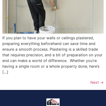
If you plan to have your walls or ceilings plastered,
preparing everything beforehand can save time and
ensure a smooth process. Plastering is a skilled trade
that requires precision, and a bit of preparation on your
end can make a world of difference. Whether you’re
having a single room or a whole property done, here’s
[…]
Next
→