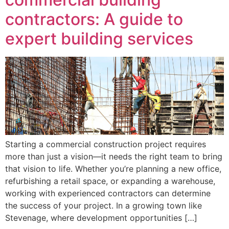
contractors: A guide to
expert building services
Starting a commercial construction project requires
more than just a vision—it needs the right team to bring
that vision to life. Whether you’re planning a new office,
refurbishing a retail space, or expanding a warehouse,
working with experienced contractors can determine
the success of your project. In a growing town like
Stevenage, where development opportunities […]