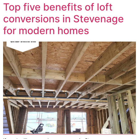
Top five benefits of loft
conversions in Stevenage
for modern homes