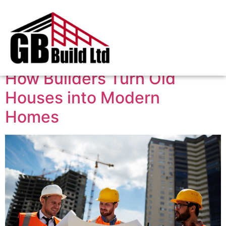
Tag:
home extension
How Builders Turn Old
Houses into Modern
Homes