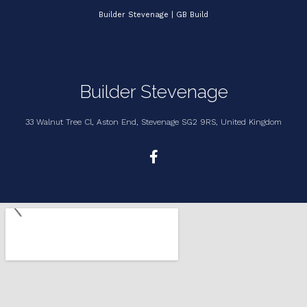
Builder Stevenage | GB Build
Builder Stevenage
33 Walnut Tree Cl, Aston End, Stevenage SG2 9RS, United Kingdom