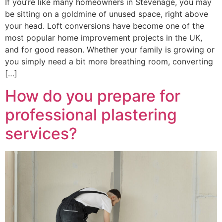
If you’re like many homeowners in Stevenage, you may
be sitting on a goldmine of unused space, right above
your head. Loft conversions have become one of the
most popular home improvement projects in the UK,
and for good reason. Whether your family is growing or
you simply need a bit more breathing room, converting
[…]
How do you prepare for
professional plastering
services?