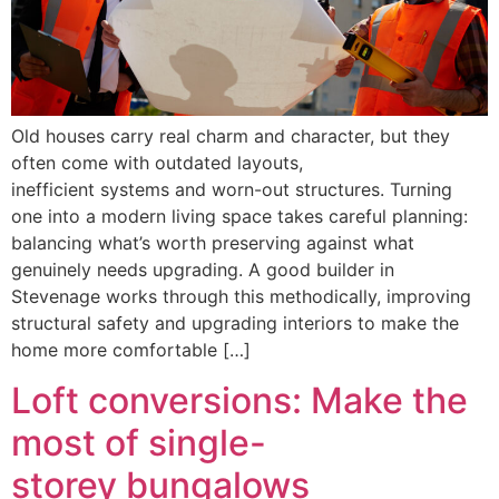
Old houses carry real charm and character, but they
often come with outdated layouts,
inefficient systems and worn-out structures. Turning
one into a modern living space takes careful planning:
balancing what’s worth preserving against what
genuinely needs upgrading. A good builder in
Stevenage works through this methodically, improving
structural safety and upgrading interiors to make the
home more comfortable […]
Loft conversions: Make the
most of single-
storey bungalows