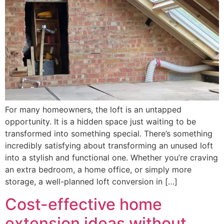
For many homeowners, the loft is an untapped
opportunity. It is a hidden space just waiting to be
transformed into something special. There’s something
incredibly satisfying about transforming an unused loft
into a stylish and functional one. Whether you’re craving
an extra bedroom, a home office, or simply more
storage, a well-planned loft conversion in […]
Cost-effective home
extension ideas without