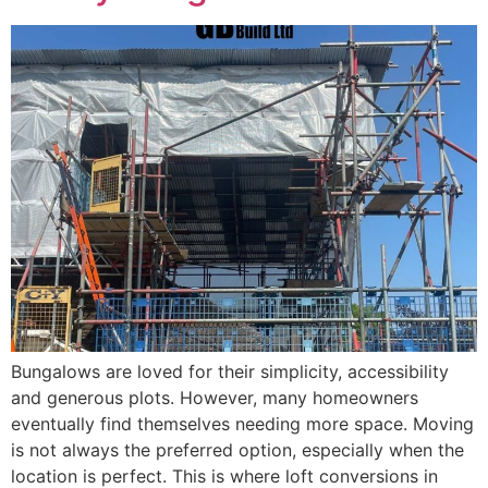
Bungalows are loved for their simplicity, accessibility
and generous plots. However, many homeowners
eventually find themselves needing more space. Moving
is not always the preferred option, especially when the
location is perfect. This is where loft conversions in