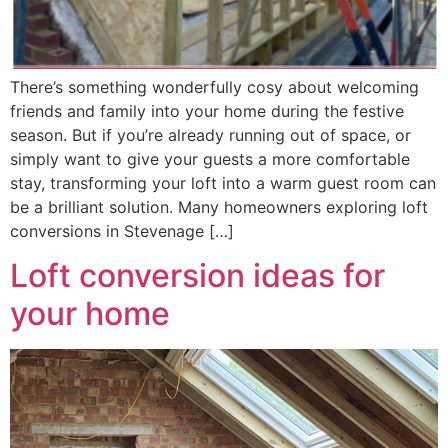
There’s something wonderfully cosy about welcoming
friends and family into your home during the festive
season. But if you’re already running out of space, or
simply want to give your guests a more comfortable
stay, transforming your loft into a warm guest room can
be a brilliant solution. Many homeowners exploring loft
conversions in Stevenage […]
Loft conversion ideas for
your home