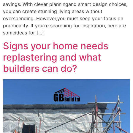
savings. With clever planningand smart design choices,
you can create stunning living areas without
overspending. However,you must keep your focus on
practicality. If you’re searching for inspiration, here are
someideas for […]
Signs your home needs
replastering and what
builders can do?