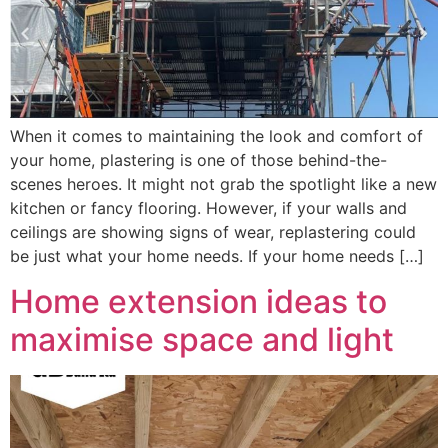
When it comes to maintaining the look and comfort of
your home, plastering is one of those behind-the-
scenes heroes. It might not grab the spotlight like a new
kitchen or fancy flooring. However, if your walls and
ceilings are showing signs of wear, replastering could
be just what your home needs. If your home needs […]
Home extension ideas to
maximise space and light