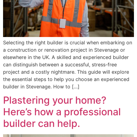
Selecting the right builder is crucial when embarking on
a construction or renovation project in Stevenage or
elsewhere in the UK. A skilled and experienced builder
can distinguish between a successful, stress-free
project and a costly nightmare. This guide will explore
the essential steps to help you choose an experienced
builder in Stevenage. How to […]
Plastering your home?
Here’s how a professional
builder can help.