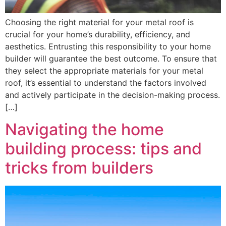
Choosing the right material for your metal roof is
crucial for your home’s durability, efficiency, and
aesthetics. Entrusting this responsibility to your home
builder will guarantee the best outcome. To ensure that
they select the appropriate materials for your metal
roof, it’s essential to understand the factors involved
and actively participate in the decision-making process.
[…]
Navigating the home
building process: tips and
tricks from builders