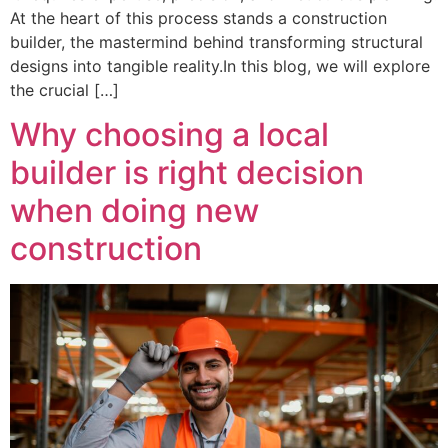
At the heart of this process stands a construction
builder, the mastermind behind transforming structural
designs into tangible reality.In this blog, we will explore
the crucial […]
Why choosing a local
builder is right decision
when doing new
construction