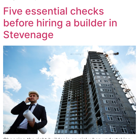
Five essential checks
before hiring a builder in
Stevenage