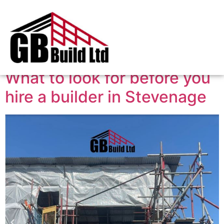
Tag:
builder
What to look for before you
hire a builder in Stevenage