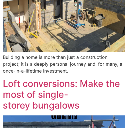
Building a home is more than just a construction
project; it is a deeply personal journey and, for many, a
once-in-a-lifetime investment.
Loft conversions: Make the
most of single-
storey bungalows