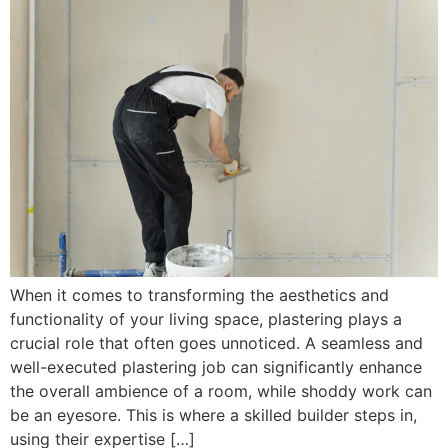
When it comes to transforming the aesthetics and
functionality of your living space, plastering plays a
crucial role that often goes unnoticed. A seamless and
well-executed plastering job can significantly enhance
the overall ambience of a room, while shoddy work can
be an eyesore. This is where a skilled builder steps in,
using their expertise […]