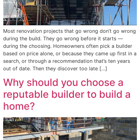
Most renovation projects that go wrong don’t go wrong
during the build. They go wrong before it starts —
during the choosing. Homeowners often pick a builder
based on price alone, or because they came up first in a
search, or through a recommendation that’s ten years
out of date. Then they discover too late […]
Why should you choose a
reputable builder to build a
home?