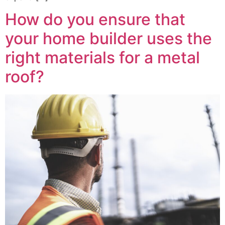
How do you ensure that
your home builder uses the
right materials for a metal
roof?