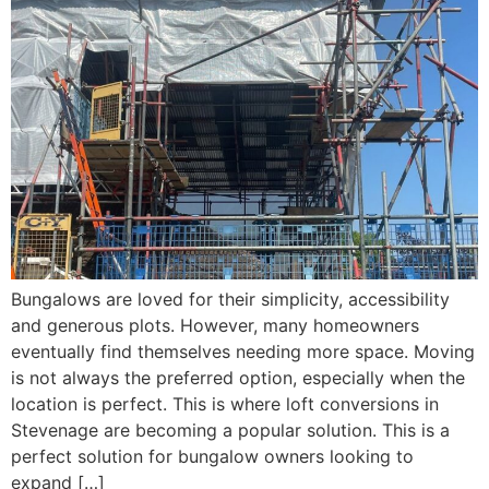
Bungalows are loved for their simplicity, accessibility
and generous plots. However, many homeowners
eventually find themselves needing more space. Moving
is not always the preferred option, especially when the
location is perfect. This is where loft conversions in
Stevenage are becoming a popular solution. This is a
perfect solution for bungalow owners looking to
expand […]