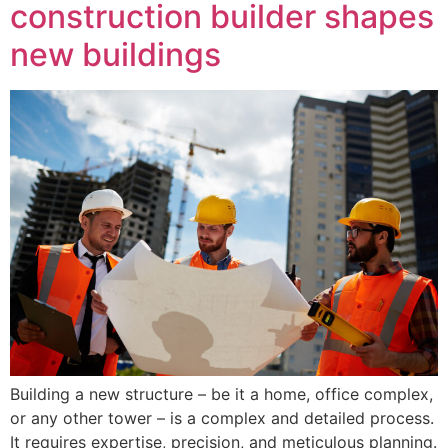
construction builder shapes
new buildings
Building a new structure – be it a home, office complex,
or any other tower – is a complex and detailed process.
It requires expertise, precision, and meticulous planning.