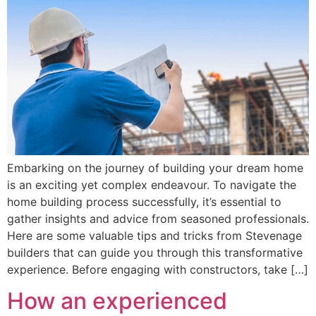
Embarking on the journey of building your dream home
is an exciting yet complex endeavour. To navigate the
home building process successfully, it’s essential to
gather insights and advice from seasoned professionals.
Here are some valuable tips and tricks from Stevenage
builders that can guide you through this transformative
experience. Before engaging with constructors, take […]
How an experienced