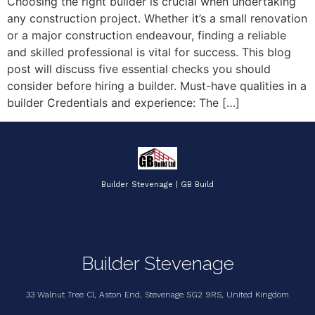
Choosing the right builder is crucial when undertaking
any construction project. Whether it’s a small renovation
or a major construction endeavour, finding a reliable
and skilled professional is vital for success. This blog
post will discuss five essential checks you should
consider before hiring a builder. Must-have qualities in a
builder Credentials and experience: The […]
Builder Stevenage | GB Build
Builder Stevenage
33 Walnut Tree Cl, Aston End, Stevenage SG2 9RS, United Kingdom