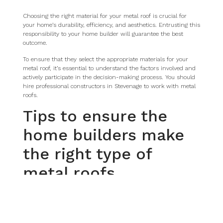
Choosing the right material for your metal roof is crucial for
your home’s durability, efficiency, and aesthetics. Entrusting this
responsibility to your home builder will guarantee the best
outcome.
To ensure that they select the appropriate materials for your
metal roof, it’s essential to understand the factors involved and
actively participate in the decision-making process. You should
hire professional constructors in Stevenage to work with metal
roofs.
Tips to ensure the
home builders make
the right type of
metal roofs
Research metal roofing materials
Conduct thorough research on different types of metal roofing
materials available in the market, such as steel, aluminium,