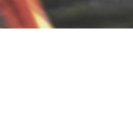
BACK TO ALL ARTICLES