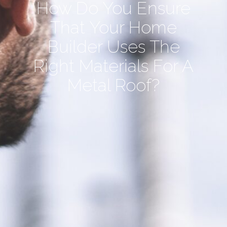
How Do You Ensure
That Your Home
Builder Uses The
Right Materials For A
Metal Roof?