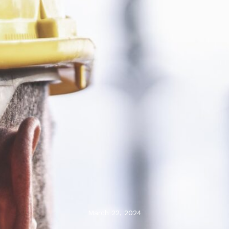
March 22, 2024