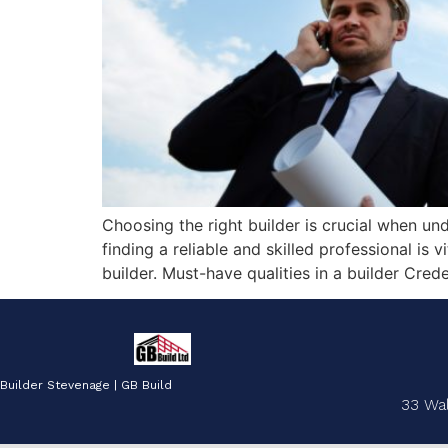
Choosing the right builder is crucial when un
finding a reliable and skilled professional is 
builder. Must-have qualities in a builder Cred
Builder Stevenage | GB Build
33 Wa