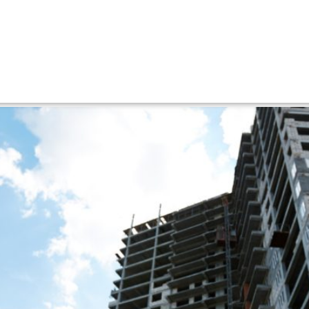
er
efore hiring a builder in Ste