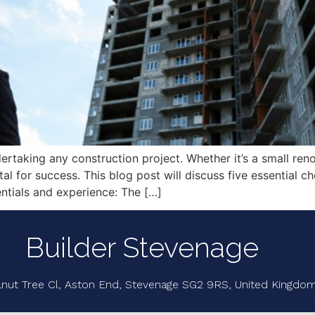
dertaking any construction project. Whether it’s a small re
vital for success. This blog post will discuss five essential
entials and experience: The […]
Builder Stevenage
lnut Tree Cl, Aston End, Stevenage SG2 9RS, United Kingdo