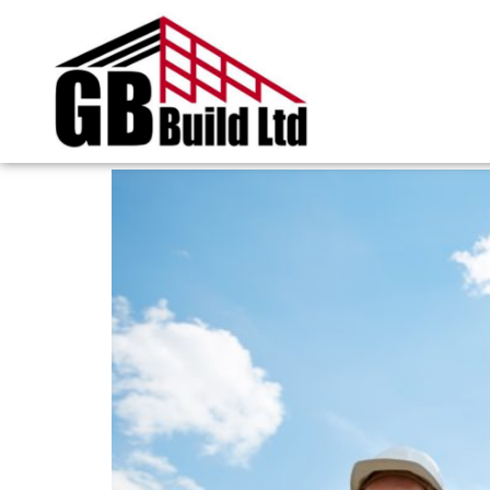
Tag:
hiring a build
Five essential checks b