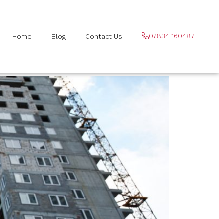
07834 160487
Home
Blog
Contact Us
venage