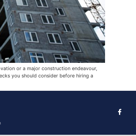
novation or a major construction endeavour,
 checks you should consider before hiring a
m