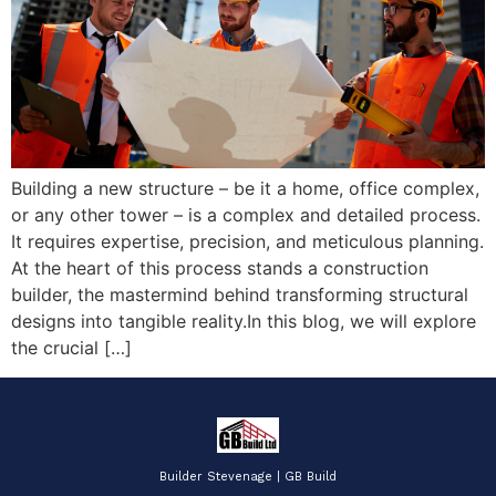
Building a new structure – be it a home, office complex,
or any other tower – is a complex and detailed process.
It requires expertise, precision, and meticulous planning.
At the heart of this process stands a construction
builder, the mastermind behind transforming structural
designs into tangible reality.In this blog, we will explore
the crucial […]
Builder Stevenage | GB Build