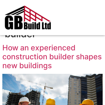
Tag:
construction
builder
How an experienced
construction builder shapes
new buildings