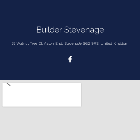
Builder Stevenage
33 Walnut Tree Cl, Aston End, Stevenage SG2 9RS, United Kingdom