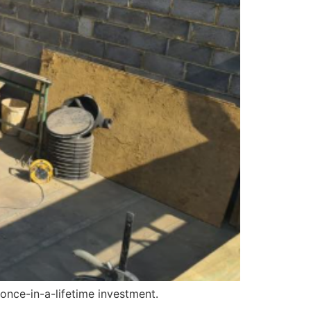
 once-in-a-lifetime investment.