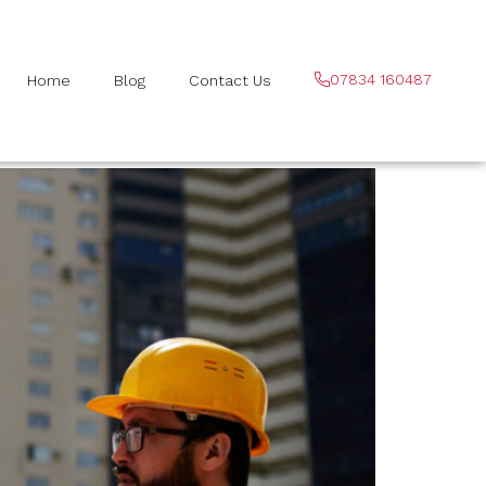
07834 160487
Home
Blog
Contact Us