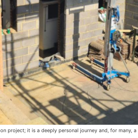
on project; it is a deeply personal journey and, for many, a