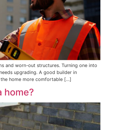
ms and worn-out structures. Turning one into
 needs upgrading. A good builder in
ke the home more comfortable […]
 a home?