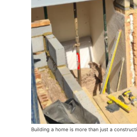
Building a home is more than just a constructi