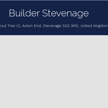
Builder Stevenage
lnut Tree Cl, Aston End, Stevenage SG2 9RS, United Kingdo