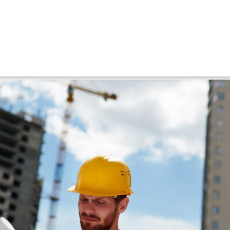
tevenage
d Houses into Modern Homes