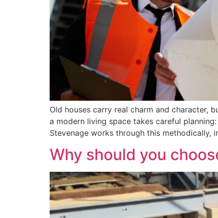
Old houses carry real charm and character, bu
a modern living space takes careful planning
Stevenage works through this methodically, 
Why should you choose 