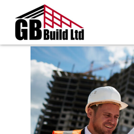
Tag:
builder in S
How Builders Turn Ol