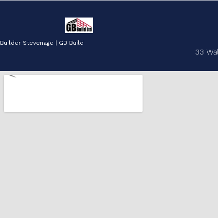
Builder Stevenage | GB Build
33 Wa