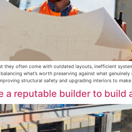
t they often come with outdated layouts, inefficient syste
: balancing what’s worth preserving against what genuinely
improving structural safety and upgrading interiors to ma
a reputable builder to build