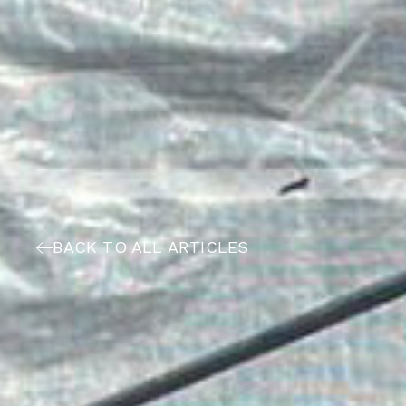
BACK TO ALL ARTICLES