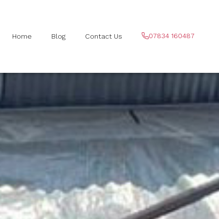
07834 160487
Home
Blog
Contact Us