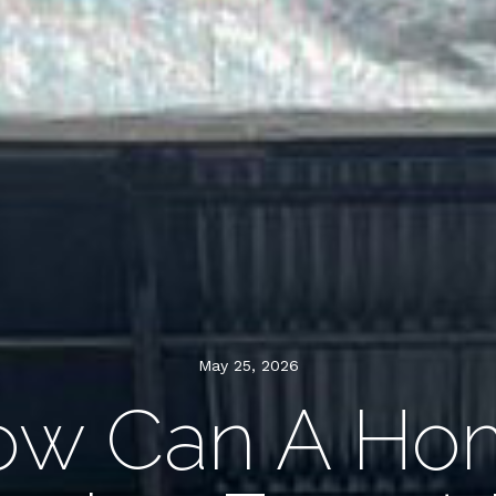
May 25, 2026
ow Can A Ho