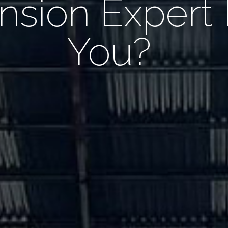
nsion Expert
You?