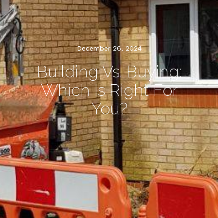
December 26, 2024
Building Vs. Buying:
Which Is Right For
You?