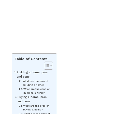
Table of Contents
Building a home: pros
and cons
What are the pros of
building a home?
What are the cons of
building a home?
Buying a home: pros
and cons
What are the pros of
buying a home?
What are the cons of