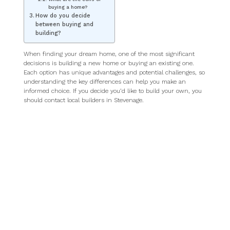
buying a home?
How do you decide
between buying and
building?
When finding your dream home, one of the most significant
decisions is building a new home or buying an existing one.
Each option has unique advantages and potential challenges, so
understanding the key differences can help you make an
informed choice. If you decide you’d like to build your own, you
should contact local builders in Stevenage.
Building a home: pros
and cons
What are the pros of
building a home?
Building allows you to design your home to suit your needs,
from the layout to the finishes. Moreover, new builds often
include the latest technology and energy-efficient materials,